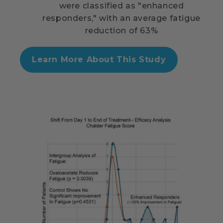
were classified as "enhanced
responders," with an average fatigue
reduction of 63%
Learn More About This Study