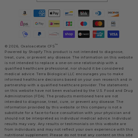
Payment
methods
™
© 2026,
Oxaloacetate CFS
Powered by Shopify
This product is not intended to diagnose,
treat, cure, or prevent any disease. The information on this website
is not intended to replace a one-on-one relationship with a
qualified healthcare professional, nor should it be considered
medical advice. Terra Biological LLC encourages you to make
informed healthcare decisions based on your own research and in
partnership with a qualified healthcare provider. The statements
on this website have not been evaluated by the U.S. Food and Drug
Administration (FDA). The products mentioned here are not
intended to diagnose, treat, cure, or prevent any disease. The
information provided by this website or this company is not a
substitute for a face-to-face consultation with your physician and
should not be interpreted as individual medical advice. Individual
results may vary. Any results or testimonials on this website are
from individuals and may not reflect your own experience with this
nutritional supplement. Please do not treat any content on this site