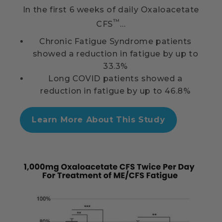
In the first 6 weeks of daily Oxaloacetate
™
CFS
…
Chronic Fatigue Syndrome patients
showed a reduction in fatigue by up to
33.3%
Long COVID patients showed a
reduction in fatigue by up to 46.8%
Learn More About This Study