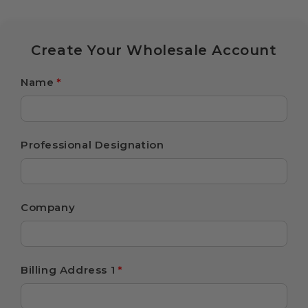
Create Your Wholesale Account
Name
*
Professional Designation
Company
Billing Address 1
*