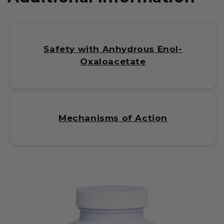
Safety with Anhydrous Enol-
Oxaloacetate
Mechanisms of Action
C
o
l
l