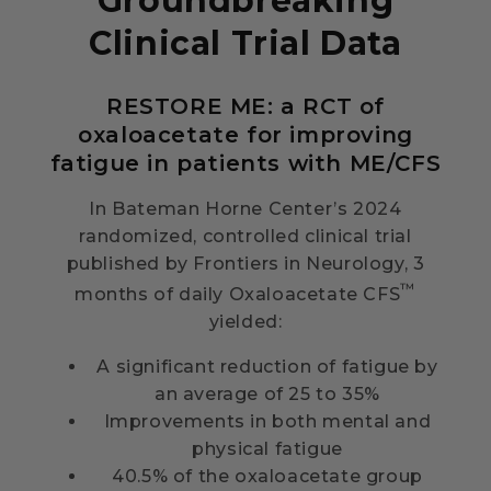
Groundbreaking
Clinical Trial Data
RESTORE ME: a RCT of
oxaloacetate for improving
fatigue in patients with ME/CFS
In Bateman Horne Center’s 2024
randomized, controlled clinical trial
published by Frontiers in Neurology, 3
™
months of daily Oxaloacetate CFS
yielded:
A significant reduction of fatigue by
an average of 25 to 35%
Improvements in both mental and
physical fatigue
40.5% of the oxaloacetate group