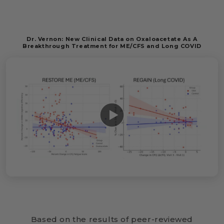
Dr. Vernon: New Clinical Data on Oxaloacetate As A
Breakthrough Treatment for ME/CFS and Long COVID
Based on the results of peer-reviewed