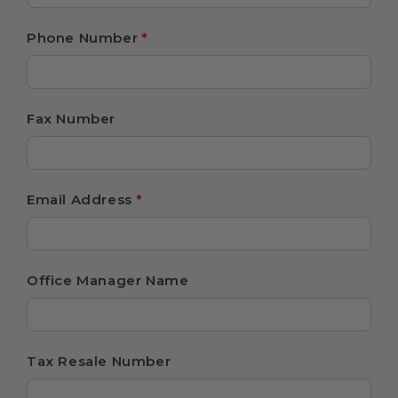
Phone Number
*
Fax Number
Email Address
*
Office Manager Name
Tax Resale Number