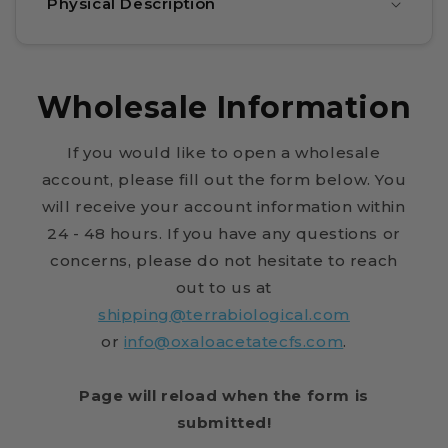
Physical Description
Wholesale Information
If you would like to open a wholesale
account, please fill out the form below. You
will receive your account information within
24 - 48 hours. If you have any questions or
concerns, please do not hesitate to reach
out to us at
shipping@terrabiological.com
or
info@oxaloacetatecfs.com
.
Page will reload when the form is
submitted!