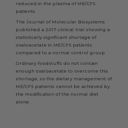
reduced in the plasma of ME/CFS
patients.
The Journal of Molecular Biosystems
published a 2017 clinical trial showing a
statistically significant shortage of
oxaloacetate in ME/CFS patients
compared to a normal control group
Ordinary foodstuffs do not contain
enough oxaloacetate to overcome this
shortage, so the dietary management of
ME/CFS patients cannot be achieved by
the modification of the normal diet
alone.