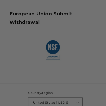
European Union Submit
Withdrawal
Country/region
United States | USD $