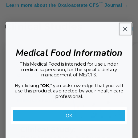
™
Learn more about the Oxaloacetate CFS
Journal →
Clinical Studies
View all
Medical Food Information
This Medical Food is intended for use under
medical supervision, for the specific dietary
management of ME/CFS.
By clicking “
OK
,” you acknowledge that you will
use this product as directed by your health care
professional.
OK
Clinical Study: