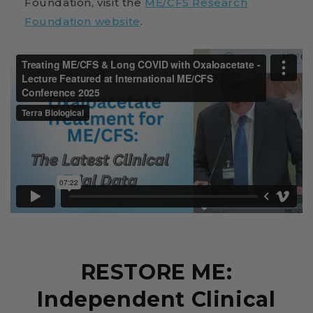
Foundation, visit the
ME/CFS Research
Foundation website
.
RESTORE ME:
Independent Clinical