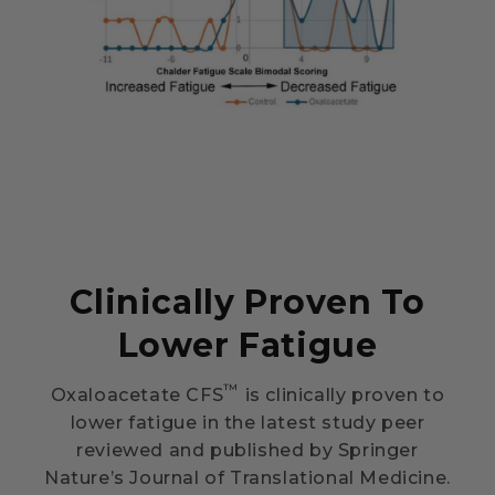
Clinically Proven To
Lower Fatigue
™
Oxaloacetate CFS
is clinically proven to
lower fatigue in the latest study peer
reviewed and published by Springer
Nature’s Journal of Translational Medicine.