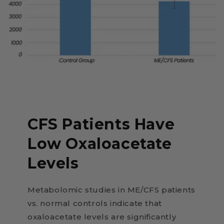
CFS Patients Have
Low Oxaloacetate
Levels
Metabolomic studies in ME/CFS patients
vs. normal controls indicate that
oxaloacetate levels are significantly