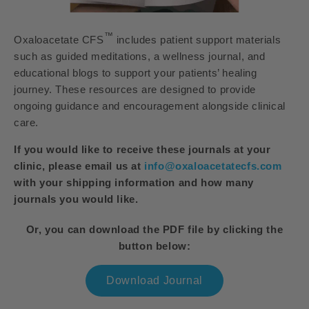
™
Oxaloacetate CFS
includes patient support materials
such as guided meditations, a wellness journal, and
educational blogs to support your patients’ healing
journey. These resources are designed to provide
ongoing guidance and encouragement alongside clinical
care.
If you would like to receive these journals at your
clinic, please email us at
info@oxaloacetatecfs.com
with your shipping information and how many
journals you would like.
Or, you can download the PDF file by clicking the
button below:
Download Journal