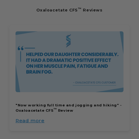
™
Oxaloacetate CFS
Reviews
"Now working full time and jogging and hiking" -
™
Oxaloacetate CFS
Review
Read more