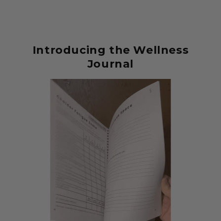
Introducing the Wellness
Journal