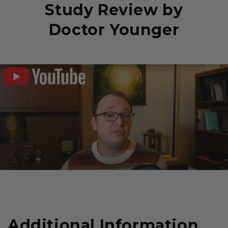
Study Review by
Doctor Younger
Additional Information