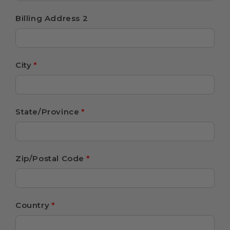
Billing Address 2
City
*
State/Province
*
Zip/Postal Code
*
Country
*