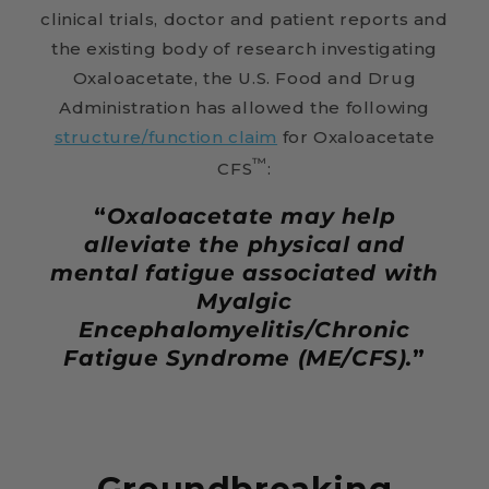
clinical trials, doctor and patient reports and
the existing body of research investigating
Oxaloacetate, the U.S. Food and Drug
Administration has allowed the following
structure/function claim
for Oxaloacetate
™
CFS
:
“
Oxaloacetate may help
alleviate the physical and
mental fatigue associated with
Myalgic
Encephalomyelitis/Chronic
Fatigue Syndrome (ME/CFS).
”