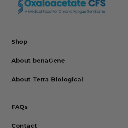
Shop
About benaGene
About Terra Biological
FAQs
Contact