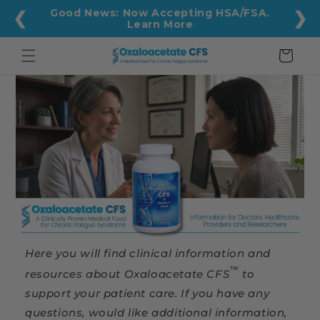
Skip to
Good News: Now Accepting HSA/FSA.
❮
❯
content
Learn More
Cart
Here you will find clinical information and
™
resources about Oxaloacetate CFS
to
support your patient care. If you have any
questions, would like additional information,