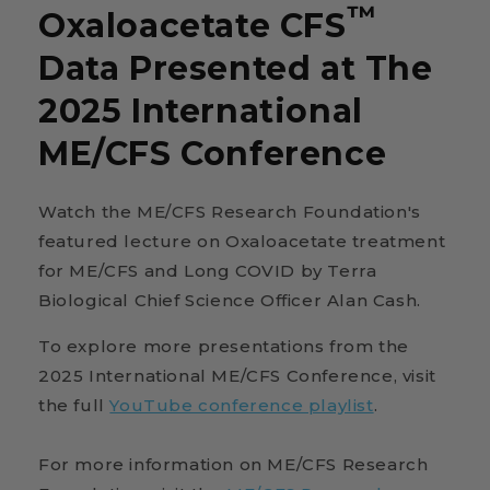
™
Oxaloacetate CFS
Data Presented at The
2025 International
ME/CFS Conference
Watch the ME/CFS Research Foundation's
featured lecture on Oxaloacetate treatment
for ME/CFS and Long COVID by Terra
Biological Chief Science Officer Alan Cash.
To explore more presentations from the
2025 International ME/CFS Conference, visit
the full
YouTube conference playlist
.
For more information on ME/CFS Research