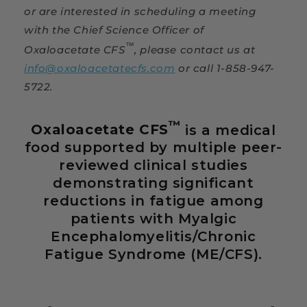
or are interested in scheduling a meeting
with the Chief Science Officer of
™
Oxaloacetate CFS
, please contact us at
info@oxaloacetatecfs.com
or call 1-858-947-
5722.
™
Oxaloacetate CFS
is a medical
food supported by multiple peer-
reviewed clinical studies
demonstrating significant
reductions in fatigue among
patients with Myalgic
Encephalomyelitis/Chronic
Fatigue Syndrome (ME/CFS).