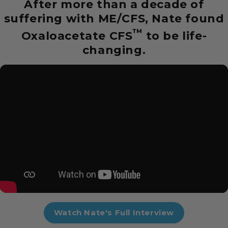
After more than a decade of
suffering with ME/CFS, Nate found
™
Oxaloacetate CFS
to be life-
changing.
Watch Nate's Full Interview