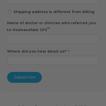
Shipping address is different from billing
Name of doctor or clinician who referred you
™
to Oxaloacetate CFS
Where did you hear about us?
*