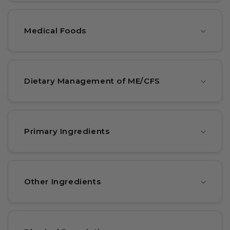
Medical Foods
Dietary Management of ME/CFS
Primary Ingredients
Other Ingredients